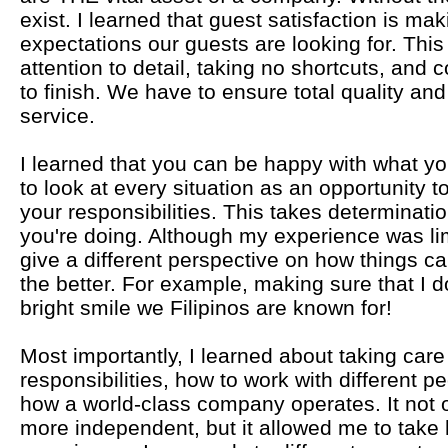
exist. I learned that guest satisfaction is m
expectations our guests are looking for. This
attention to detail, taking no shortcuts, and 
to finish. We have to ensure total quality an
service.
I learned that you can be happy with what y
to look at every situation as an opportunity t
your responsibilities. This takes determinati
you're doing. Although my experience was lim
give a different perspective on how things ca
the better. For example, making sure that I d
bright smile we Filipinos are known for!
Most importantly, I learned about taking care 
responsibilities, how to work with different 
how a world-class company operates. It not
more independent, but it allowed me to tak