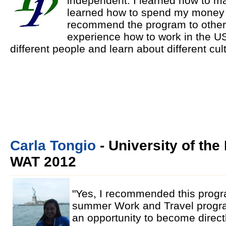
independent. I learned how to m
learned how to spend my money w
recommend the program to others 
experience how to work in the US
different people and learn about different cul
Carla Tongio
- University of the 
WAT 2012
"Yes, I recommended this progr
summer Work and Travel progra
an opportunity to become directly