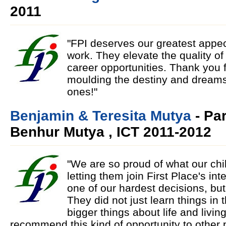
2011
"FPI deserves our greatest appecia
work. They elevate the quality of 
career opportunities. Thank you f
moulding the destiny and dreams
ones!"
Benjamin & Teresita Mutya
- Pa
Benhur Mutya , ICT 2011-2012
"We are so proud of what our ch
letting them join First Place's in
one of our hardest decisions, bu
They did not just learn things in t
bigger things about life and livin
recommend this kind of opportunity to other p