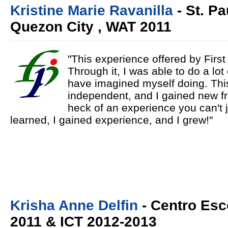
Kristine Marie Ravanilla
- St. Pa
Quezon City , WAT 2011
"This experience offered by First 
Through it, I was able to do a lot
have imagined myself doing. Th
independent, and I gained new fri
heck of an experience you can't 
learned, I gained experience, and I grew!"
Krisha Anne Delfin
- Centro Esc
2011 & ICT 2012-2013