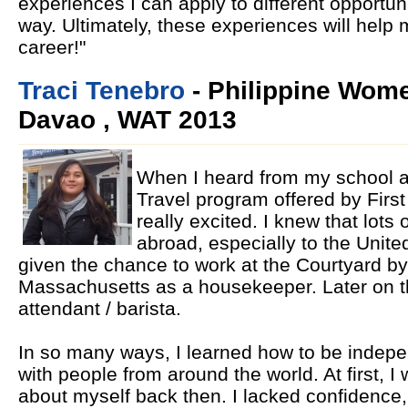
experiences I can apply to different opportun
way. Ultimately, these experiences will help
career!"
Traci Tenebro
- Philippine Wome
Davao , WAT 2013
When I heard from my school 
Travel program offered by First
really excited. I knew that lots
abroad, especially to the Unite
given the chance to work at the Courtyard by
Massachusetts as a housekeeper. Later on th
attendant / barista.
In so many ways, I learned how to be indepe
with people from around the world. At first, I 
about myself back then. I lacked confidence,