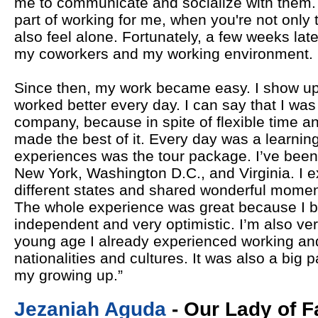
me to communicate and socialize with them.
part of working for me, when you're not only 
also feel alone. Fortunately, a few weeks late
my coworkers and my working environment.
Since then, my work became easy. I show up
worked better every day. I can say that I was 
company, because in spite of flexible time an
made the best of it. Every day was a learnin
experiences was the tour package. I’ve been t
New York, Washington D.C., and Virginia. I e
different states and shared wonderful momen
The whole experience was great because I 
independent and very optimistic. I’m also ve
young age I already experienced working and 
nationalities and cultures. It was also a big 
my growing up.”
Jezaniah Aguda
- Our Lady of F