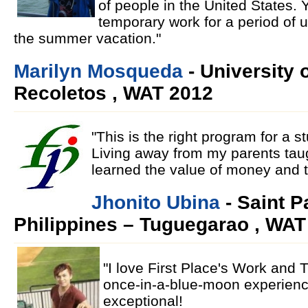
of people in the United States. Y
temporary work for a period of 
the summer vacation."
Marilyn Mosqueda
- University 
Recoletos , WAT 2012
"This is the right program for a 
Living away from my parents taugh
learned the value of money and 
Jhonito Ubina
- Saint P
Philippines – Tuguegarao , WAT
"I love First Place's Work and 
once-in-a-blue-moon experien
exceptional!