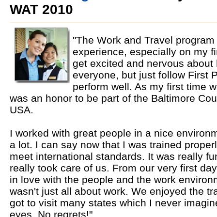
WAT 2010
"The Work and Travel program 
experience, especially on my fi
get excited and nervous about 
everyone, but just follow First P
perform well. As my first time wo
was an honor to be part of the Baltimore Cou
USA.
I worked with great people in a nice environm
a lot. I can say now that I was trained prope
meet international standards. It was really f
really took care of us. From our very first day 
in love with the people and the work environm
wasn't just all about work. We enjoyed the tra
got to visit many states which I never imagi
eyes. No regrets!"