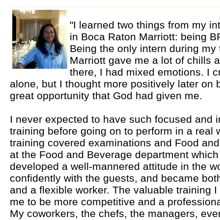
"I learned two things from my in
in Boca Raton Marriott: bein
Being the only intern during my
Marriott gave me a lot of chills
there, I had mixed emotions. I c
alone, but I thought more positively later on
great opportunity that God had given me.
I never expected to have such focused and i
training before going on to perform in a rea
training covered examinations and Food and 
at the Food and Beverage department which
developed a well-mannered attitude in the w
confidently with the guests, and became bot
and a flexible worker. The valuable training 
me to be more competitive and a professional 
My coworkers, the chefs, the managers, ever