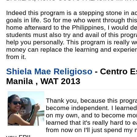
Indeed this program is a stepping stone in 
goals in life. So for me who went through t
home afterward to the Philippines, I would de
students must also try and avail of this pro
help you personally. This program is really 
money can replace the learning and experie
from it.
Shiela Mae Religioso
- Centro E
Manila , WAT 2013
Thank you, because this progr
become independent. I learned
on my own, and to become more
learned that it's really hard to
from now on I'll just spend my 