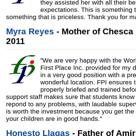
they assisted her with all their be
expectations. This is something 
something that is priceless. Thank you for m
Myra Reyes
- Mother of Chesca
2011
"We are very happy with the Wor
First Place Inc. provided for my
in a very good position with a 
wonderful location. FPI ensures t
properly briefed and trained befo
support staff makes sure that students know 
repond to any problems, with laudable super
is worth the investment because you get the 
your children are in good hands."
Honesto Llagas
- Father of Amir