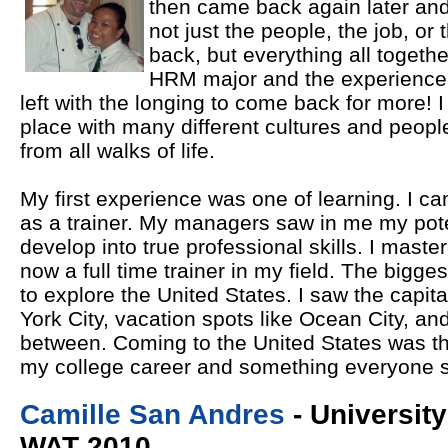
then came back again later and l
not just the people, the job, or
back, but everything all togeth
HRM major and the experience 
left with the longing to come back for more! 
place with many different cultures and people 
from all walks of life.
My first experience was one of learning. I cam
as a trainer. My managers saw in me my poten
develop into true professional skills. I mast
now a full time trainer in my field. The bigg
to explore the United States. I saw the capi
York City, vacation spots like Ocean City, an
between. Coming to the United States was th
my college career and something everyone 
Camille San Andres
- Universit
WAT 2010