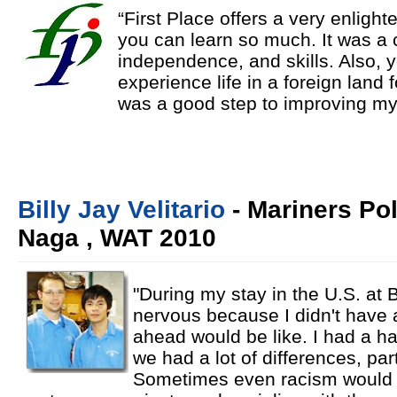
“First Place offers a very enligh
you can learn so much. It was a 
independence, and skills. Also, 
experience life in a foreign land
was a good step to improving mys
Billy Jay Velitario
- Mariners Po
Naga , WAT 2010
"During my stay in the U.S. at B
nervous because I didn't have a
ahead would be like. I had a ha
we had a lot of differences, part
Sometimes even racism would oc