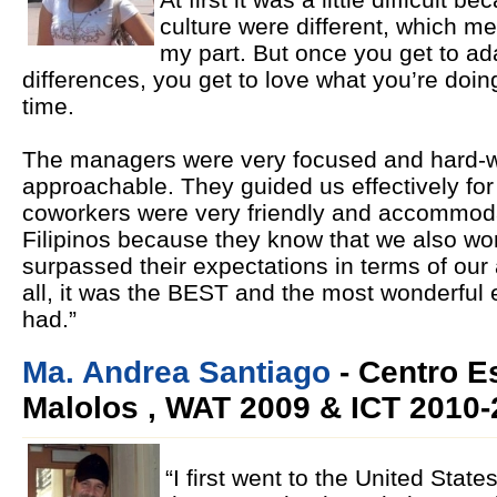
culture were different, which me
my part. But once you get to ad
differences, you get to love what you’re doin
time.
The managers were very focused and hard-wo
approachable. They guided us effectively for
coworkers were very friendly and accommoda
Filipinos because they know that we also wo
surpassed their expectations in terms of our ab
all, it was the BEST and the most wonderful 
had.”
Ma. Andrea Santiago
- Centro E
Malolos , WAT 2009 & ICT 2010-
“I first went to the United Stat