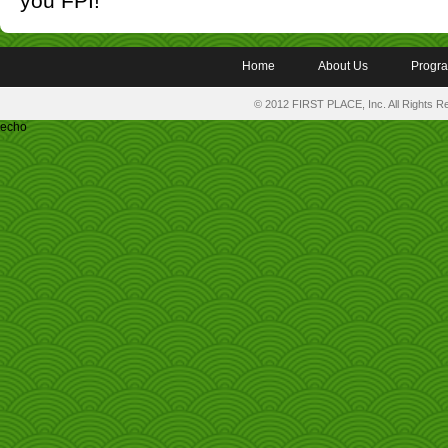
you FPI!
Home
About Us
Progr
© 2012 FIRST PLACE, Inc. All Rights 
echo