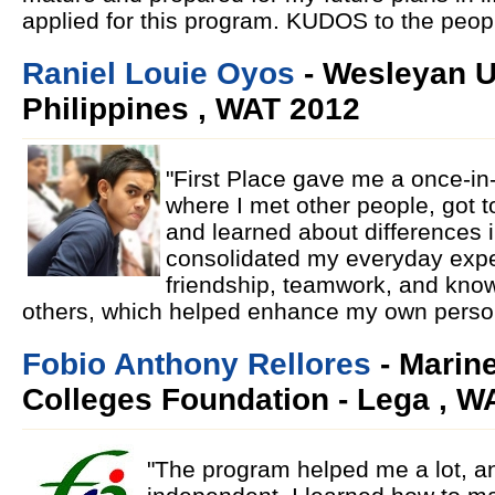
applied for this program. KUDOS to the peopl
Raniel Louie Oyos
- Wesleyan U
Philippines , WAT 2012
"First Place gave me a once-in
where I met other people, got t
and learned about differences in
consolidated my everyday expe
friendship, teamwork, and kno
others, which helped enhance my own person
Fobio Anthony Rellores
- Marine
Colleges Foundation - Lega , W
"The program helped me a lot, 