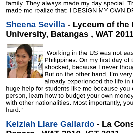
family. They always made my day special. Th
made me realize that: I DESIGN MY OWN 
Sheena Sevilla
- Lyceum of the 
University, Batangas , WAT 201
“Working in the US was not eas
Philippines. On my first day of t
shocked, because I never thoug
But on the other hand, I’m ver
already experienced the life in
huge help for students like me because you
person, learn how to budget your own money
with other nationalities. Most importantly, yo
hard."
Keiziah Llare Gallardo
- La Cons