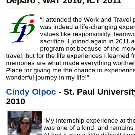
Deparo , WAT 2010, ICT 2011
“I attended the Work and Travel 
was indeed a life-changing exper
values like responsibility, teamw
sacrifice. I joined again in 2011 a
program not because of the mone
travel, but for the life experiences I learned
memories are what made everything worthwhi
Place for giving me the chance to experien
wonderful journey in my life!”
Cindy Olpoc
- St. Paul Universi
2010
“My internship experience at th
was one of a kind, and remains
At first it was a little difficult