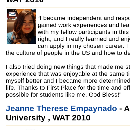
“I became independent and respon
gained work experiences and lea
with my fellow participants in th
right, and I really learned and enj
can apply in my chosen career. I
the culture of people in the US and how to d
I also tried doing new things that made me st
experience that was enjoyable at the same t
myself better and I became more determine
life. Thanks to First Place for the time and ef
possible for students like me. God Bless!"
Jeanne Therese Empaynado
- A
University , WAT 2010