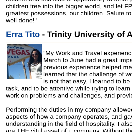
children free into the bigger world, and let F
greatest possessions, our children. Salute to 
well done!"
Erra Tito
- Trinity University of
"My Work and Travel experience
March to June had a great impa
previous experience helped me to
learned that the challenge of wo
is not that easy. I learned to 
task, and to be attentive while trying to learn
work on problems and challenges, and provid
Performing the duties in my company allowed 
aspects of how a company operates, and ga
understanding in the field of hospitality. I a
are THE vital asset of a company. Without t