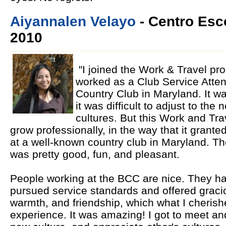
Aiyannalen Velayo
- Centro Esco
2010
"I joined the Work & Travel p
worked as a Club Service Atten
Country Club in Maryland. It wa
it was difficult to adjust to th
cultures. But this Work and Tr
grow professionally, in the way that it grant
at a well-known country club in Maryland. T
was pretty good, fun, and pleasant.
People working at the BCC are nice. They ha
pursued service standards and offered gracious
warmth, and friendship, which what I cheris
experience. It was amazing! I got to meet an