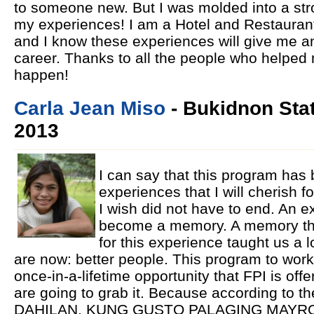
to someone new. But I was molded into a st
my experiences! I am a Hotel and Restaura
and I know these experiences will give me a
career. Thanks to all the people who helped
happen!
Carla Jean Miso
- Bukidnon Stat
2013
I can say that this program has
experiences that I will cherish f
I wish did not have to end. An ex
become a memory. A memory that
for this experience taught us a
are now: better people. This program to work
once-in-a-lifetime opportunity that FPI is offer
are going to grab it. Because according t
DAHILAN, KUNG GUSTO PALAGING MAYR