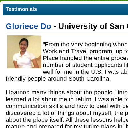
Testimonials
Gloriece Do
- University of San
"From the very beginning when I
Work and Travel program, up to 
Place handled the entire proce
number of student applicants l
well for me in the U.S. I was a
friendly people around South Carolina.
I learned many things about the people I inte
learned a lot about me in return. I was able 
communication skills and how to deal with peo
discovered a lot of things about myself, the 
about the place itself. All these lessons h
mature and prepared for my future plans in life