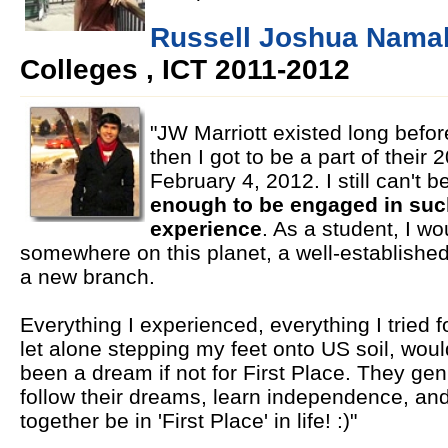
Russell Joshua Namal
Colleges , ICT 2011-2012
"JW Marriott existed long befor
then I got to be a part of their 
February 4, 2012. I still can't b
enough to be engaged in such
experience
. As a student, I w
somewhere on this planet, a well-establishe
a new branch.
Everything I experienced, everything I tried for
let alone stepping my feet onto US soil, woul
been a dream if not for First Place. They gen
follow their dreams, learn independence, and
together be in 'First Place' in life! :)"