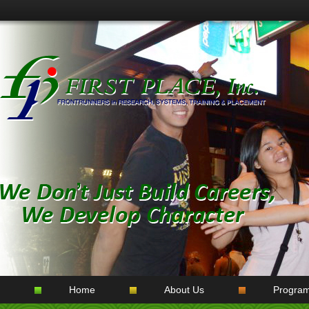
Home
About Us
Progra