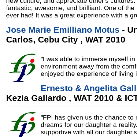
new culture, and appreciate other's culture
fantastic, awesome, and brilliant. One of the
ever had! It was a great experience with a g
Jose Marie Emilliano Motus
- Un
Carlos, Cebu City , WAT 2010
"I was able to immerse myself in a
environment away from the comfo
enjoyed the experience of living 
Ernesto & Angelita Gal
Kezia Gallardo , WAT 2010 & IC
"FPI has given us the chance to
dreams for our daughter a realit
supportive with all our daughter'