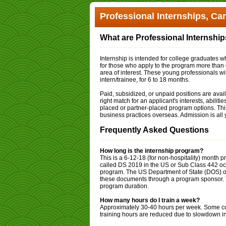
Professional Internships, Ca
What are Professional Internshi
Internship is intended for college graduates wh
for those who apply to the program more than
area of interest. These young professionals will
intern/trainee, for 6 to 18 months.
Paid, subsidized, or unpaid positions are availa
right match for an applicant's interests, abilit
placed or partner-placed program options. Thi
business practices overseas. Admission is all 
Frequently Asked Questions
How long is the internship program?
This is a 6-12-18 (for non-hospitality) mont
called DS 2019 in the US or Sub Class 442 occu
program. The US Department of State (DOS) or
these documents through a program sponsor. Th
program duration.
How many hours do I train a week?
Approximately 30-40 hours per week. Some com
training hours are reduced due to slowdown in 