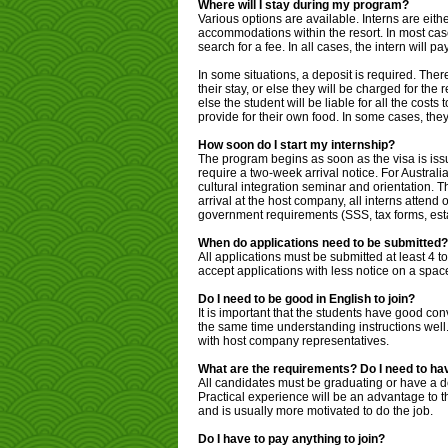
Where will I stay during my program?
Various options are available. Interns are eith
accommodations within the resort. In most case
search for a fee. In all cases, the intern will 
In some situations, a deposit is required. Ther
their stay, or else they will be charged for th
else the student will be liable for all the cost
provide for their own food. In some cases, the
How soon do I start my internship?
The program begins as soon as the visa is is
require a two-week arrival notice. For Australia
cultural integration seminar and orientation. T
arrival at the host company, all interns atten
government requirements (SSS, tax forms, estab
When do applications need to be submitted?
All applications must be submitted at least 4 
accept applications with less notice on a spac
Do I need to be good in English to join?
It is important that the students have good co
the same time understanding instructions well.
with host company representatives.
What are the requirements? Do I need to hav
All candidates must be graduating or have a de
Practical experience will be an advantage to t
and is usually more motivated to do the job.
Do I have to pay anything to join?