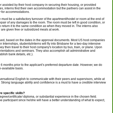
er assisted by their host company in securing their housing, or provided
s, interns find their own accommodation but the partners can assist in the
pay for accommodations.
e must be a satisfactory turnover of the apartment/hostel or room at the end of
e repair of any damages to the room. The room must be left in good condition, or
s to return it to the same condition as when they moved in. The interns also
y are given free or subsidized meals at work.
sued, based on the dates in the approval documents. Most US host companies
n Internships, students/interns will fly into Brisbane for a two-day intensive
hey then travel to their host company's location by bus, train, or plane. Upon
d orientations and seminars. They also accomplish all administrative and
lish bank details, etc.).
to 6 months prior to the applicant’s preferred departure date. However, we do
e-available basis.
nversational English to communicate with their peers and supervisors, while at
 Strong language ability and confidence is a must to have a credible interview
e specific skills?
gree/certificate/ diploma, or substantial experience in the chosen field.
he participant since he/she will have a better understanding of what to expect,