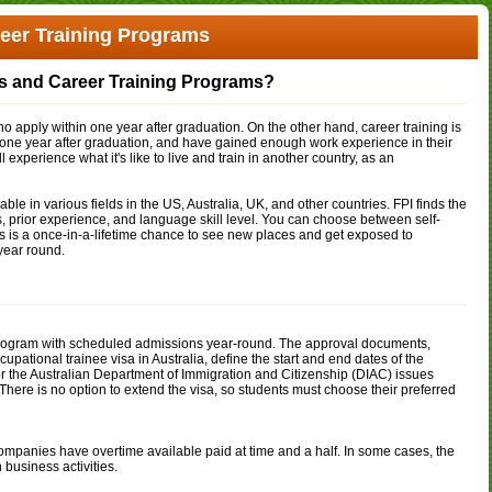
reer Training Programs
ps and Career Training Programs?
o apply within one year after graduation. On the other hand, career training is
 one year after graduation, and have gained enough work experience in their
 experience what it's like to live and train in another country, as an
ble in various fields in the US, Australia, UK, and other countries. FPI finds the
ies, prior experience, and language skill level. You can choose between self-
s is a once-in-a-lifetime chance to see new places and get exposed to
year round.
h program with scheduled admissions year-round. The approval documents,
pational trainee visa in Australia, define the start and end dates of the
 the Australian Department of Immigration and Citizenship (DIAC) issues
ere is no option to extend the visa, so students must choose their preferred
panies have overtime available paid at time and a half. In some cases, the
business activities.