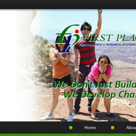
Home
Abou