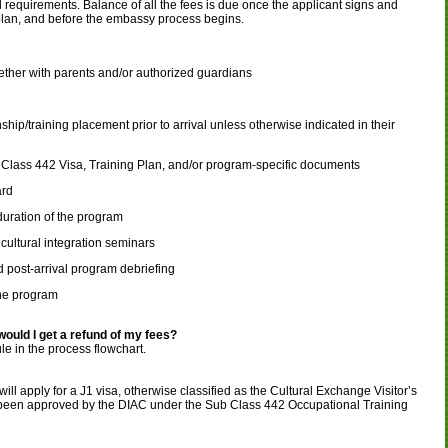
l requirements. Balance of all the fees is due once the applicant signs and
 plan, and before the embassy process begins.
ether with parents and/or authorized guardians
ip/training placement prior to arrival unless otherwise indicated in their
lass 442 Visa, Training Plan, and/or program-specific documents
ard
duration of the program
cultural integration seminars
 post-arrival program debriefing
he program
 would I get a refund of my fees?
e in the process flowchart.
ill apply for a J1 visa, otherwise classified as the Cultural Exchange Visitor’s
 been approved by the DIAC under the Sub Class 442 Occupational Training