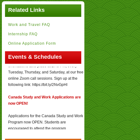
Related Links
Work and Travel FAQ
Internship FAQ
Online Application Form
Orientation Schedules
:
Events & Schedules
Canada Study and Work Program
orientations take place at 2:45 PM, every
Tuesday, Thursday, and Saturday, at our free
online Zoom call sessions. Sign up at the
following link: https://bit.ly/2NvGpHl
Canada Study and Work Applications are
now OPEN!
Applications for the Canada Study and Work
Program now OPEN. Students are
encouraged to attend the program
orientations held online for free!