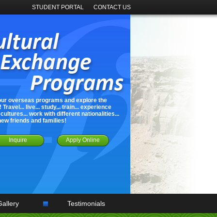
STUDENT PORTAL
CONTACT US
our overseas programs and explore the
 Travel... live... study... train... experience
cultures... work with different nationalities...
new friends and families!
Inquire
Apply Online
Gallery
Testimonials