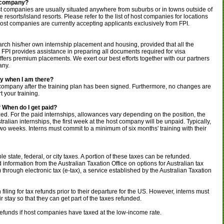
t company?
st companies are usually situated anywhere from suburbs or in towns outside of
ike resorts/island resorts. Please refer to the list of host companies for locations
st companies are currently accepting applicants exclusively from FPI.
arch his/her own internship placement and housing, provided that all the
 FPI provides assistance in preparing all documents required for visa
offers premium placements. We exert our best efforts together with our partners
any.
y when I am there?
 company after the training plan has been signed. Furthermore, no changes are
t your training.
 When do I get paid?
ized. For the paid internships, allowances vary depending on the position, the
tralian internships, the first week at the host company will be unpaid. Typically,
wo weeks. Interns must commit to a minimum of six months' training with their
e state, federal, or city taxes. A portion of these taxes can be refunded.
d information from the Australian Taxation Office on options for Australian tax
ee) through electronic tax (e-tax), a service established by the Australian Taxation
filing for tax refunds prior to their departure for the US. However, interns must
 stay so that they can get part of the taxes refunded.
 refunds if host companies have taxed at the low-income rate.