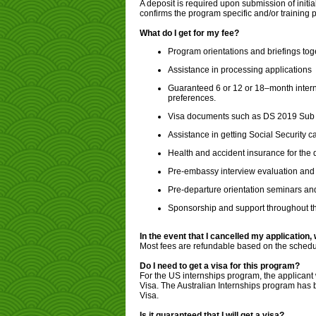
A deposit is required upon submission of initia
confirms the program specific and/or training
What do I get for my fee?
Program orientations and briefings tog
Assistance in processing applications
Guaranteed 6 or 12 or 18–month internsh
preferences.
Visa documents such as DS 2019 Sub C
Assistance in getting Social Security c
Health and accident insurance for the 
Pre-embassy interview evaluation and 
Pre-departure orientation seminars and
Sponsorship and support throughout t
In the event that I cancelled my application,
Most fees are refundable based on the schedul
Do I need to get a visa for this program?
For the US internships program, the applicant w
Visa. The Australian Internships program has
Visa.
Is it guaranteed that I will get a visa?