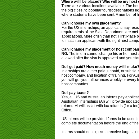
Where will I be placed? Who will be my hos
There are various locations available. The ho
the big cities, to popular tourist destinations l
where students have been sent. A number of ho
Can I choose my own placement?
For the US internships, an applicant may rese
requirements of the State Department are met.
applications. More often than not, First Place 
to match an applicant with the right host comp
Can I change my placement or host compan
NO.
The intern cannot change his or her host
allowed after the visa is approved and you star
Do I get paid? How much money will I make?
Internships are either paid, unpaid, or subsid
host company, and location of training. For Aus
you will get your allowances weekly or every t
host companies.
Do I pay taxes?
Yes, all US and Australian interns pay applicabl
Australian Internships (AI) will provide update
returns. AI will assist with tax refunds (for a f
Office.
US interns will be provided forms to be used in 
complete documentation before the end of their
Interns should not expect to receive large tax