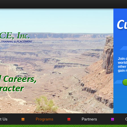
Join 
world!
other 
gain 
t Us
Programs
Partners